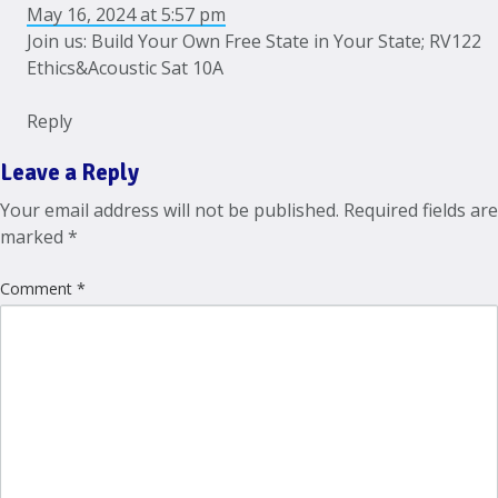
May 16, 2024 at 5:57 pm
Join us: Build Your Own Free State in Your State; RV122
Ethics&Acoustic Sat 10A
Reply
Leave a Reply
Your email address will not be published.
Required fields are
marked
*
Comment
*