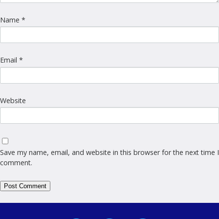
Name
*
Email
*
Website
Save my name, email, and website in this browser for the next time I
comment.