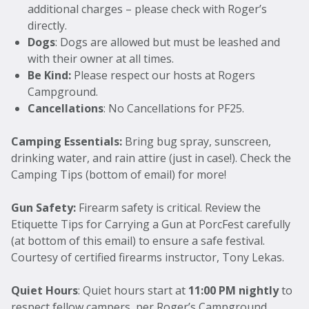
additional charges – please check with Roger’s
directly.
Dogs
: Dogs are allowed but must be leashed and
with their owner at all times.
Be Kind:
Please respect our hosts at Rogers
Campground.
Cancellations
: No Cancellations for PF25.
Camping Essentials:
Bring bug spray, sunscreen,
drinking water, and rain attire (just in case!). Check the
Camping Tips (bottom of email) for more!
Gun Safety:
Firearm safety is critical. Review the
Etiquette Tips for Carrying a Gun at PorcFest carefully
(at bottom of this email) to ensure a safe festival.
Courtesy of certified firearms instructor, Tony Lekas.
Quiet Hours
: Quiet hours start at
11:00 PM nightly
to
respect fellow campers, per Roger’s Campground