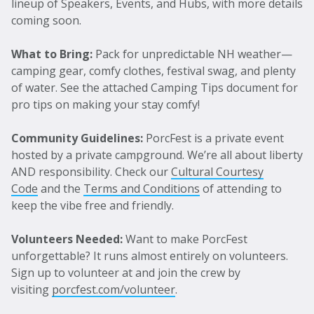
lineup of Speakers, Events, and Hubs, with more details
coming soon.
What to Bring:
Pack for unpredictable NH weather—
camping gear, comfy clothes, festival swag, and plenty
of water. See the attached Camping Tips document for
pro tips on making your stay comfy!
Community Guidelines:
PorcFest is a private event
hosted by a private campground. We’re all about liberty
AND responsibility. Check our
Cultural Courtesy
Code
and the
Terms and Conditions
of attending to
keep the vibe free and friendly.
Volunteers Needed:
Want to make PorcFest
unforgettable? It runs almost entirely on volunteers.
Sign up to volunteer at and join the crew by
visiting
porcfest.com/volunteer
.