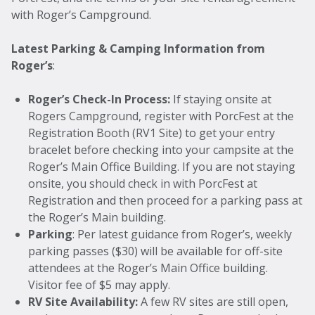
with Roger’s Campground.
Latest Parking & Camping Information from
Roger’s
:
Roger’s Check-In Process:
If staying onsite at
Rogers Campground, register with PorcFest at the
Registration Booth (RV1 Site) to get your entry
bracelet before checking into your campsite at the
Roger’s Main Office Building. If you are not staying
onsite, you should check in with PorcFest at
Registration and then proceed for a parking pass at
the Roger’s Main building.
Parking
: Per latest guidance from Roger’s, weekly
parking passes ($30) will be available for off-site
attendees at the Roger’s Main Office building.
Visitor fee of $5 may apply.
RV Site Availability:
A few RV sites are still open,