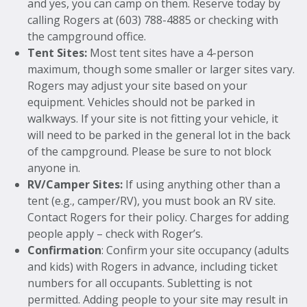
and yes, you can camp on them. Reserve today by
calling Rogers at (603) 788-4885 or checking with
the campground office.
Tent Sites:
Most tent sites have a 4-person
maximum, though some smaller or larger sites vary.
Rogers may adjust your site based on your
equipment. Vehicles should not be parked in
walkways. If your site is not fitting your vehicle, it
will need to be parked in the general lot in the back
of the campground. Please be sure to not block
anyone in.
RV/Camper Sites:
If using anything other than a
tent (e.g., camper/RV), you must book an RV site.
Contact Rogers for their policy. Charges for adding
people apply – check with Roger’s.
Confirmation
: Confirm your site occupancy (adults
and kids) with Rogers in advance, including ticket
numbers for all occupants. Subletting is not
permitted. Adding people to your site may result in