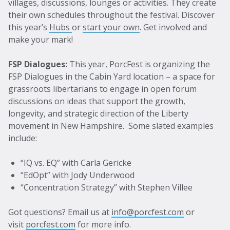
villages, discussions, lounges or activities. They create
their own schedules throughout the festival. Discover
this year’s
Hubs
or
start your own
. Get involved and
make your mark!
FSP Dialogues:
This year, PorcFest is organizing the
FSP Dialogues in the Cabin Yard location – a space for
grassroots libertarians to engage in open forum
discussions on ideas that support the growth,
longevity, and strategic direction of the Liberty
movement in New Hampshire.
Some slated examples
include:
“IQ vs. EQ” with Carla Gericke
“EdOpt” with Jody Underwood
“Concentration Strategy” with Stephen Villee
Got questions? Email us at
info@porcfest.com
or
visit
porcfest.com
for more info.