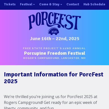
Skip
Tickets
Festival
Come & Stay
Contact
Hub Schedule
to
×
×
content
About/History
Important Info 2025!
Schedule
Directions
Speakers
Places to Stay
Music
Ride Share
June 16th – 22nd, 2025
Hubs
First-Timer Tips
FREE STATE PROJECT’S 22ND ANNUAL
Porcupine Freedom Festival
One Pot Cookoff
Area Attractions
ROGER’S CAMPGROUND, LANCASTER, NH
PorcuPints
Become a Sponsor
Important Information for PorcFest
Sponsors
2025
Photos
Map
We’re thrilled you’re joining us for PorcFest 2025 at
Rogers Campground! Get ready for an epic week of
liberty, community, and fun.