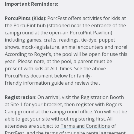
Important Reminders:
PorcuPints (Kids)
: PorcFest offers activities for kids at
the PorcuPint hub (stationed near the entrance of the
campground at the open-air PorcuPint Pavilion)
including games, crafts, readings, tie-dye, puppet
shows, mock-legislature, animal encounters and more!
According to Roger’s, the pool will be open for use this
year. Please note, at the pool, a parent must be
present with kids at ALL times. See the above
PorcuPints document below for family-
friendly information guide and review the .
Registration
: On arrival, visit the Registration Booth
at Site 1 for your bracelet, then register with Rogers
Campground at the campground office. You will not be
able to get your site without registering first. All
attendees are subject to
Terms and Conditions
of
PorcFest, and the terms of your site rental agreement