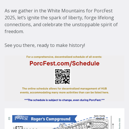
As we gather in the White Mountains for PorcFest
2025, let’s ignite the spark of liberty, forge lifelong
connections, and celebrate the unstoppable spirit of
freedom.
See you there, ready to make history!