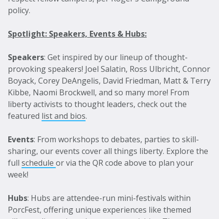
policy.
Spotlight: Speakers, Events & Hubs:
Speakers
: Get inspired by our lineup of thought-
provoking speakers! Joel Salatin, Ross Ulbricht, Connor
Boyack, Corey DeAngelis, David Friedman, Matt & Terry
Kibbe, Naomi Brockwell, and so many more! From
liberty activists to thought leaders, check out the
featured
list and bios
.
Events
: From workshops to debates, parties to skill-
sharing, our events cover all things liberty. Explore the
full
schedule
or via the QR code above to plan your
week!
Hubs
: Hubs are attendee-run mini-festivals within
PorcFest, offering unique experiences like themed