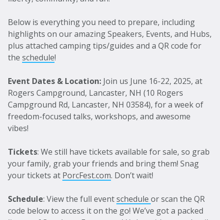
Below is everything you need to prepare, including
highlights on our amazing Speakers, Events, and Hubs,
plus attached camping tips/guides and a QR code for
the
schedule
!
Event Dates & Location:
Join us June 16-22, 2025, at
Rogers Campground, Lancaster, NH (10 Rogers
Campground Rd, Lancaster, NH 03584), for a week of
freedom-focused talks, workshops, and awesome
vibes!
Tickets
: We still have tickets available for sale, so grab
your family, grab your friends and bring them! Snag
your tickets at
PorcFest.com
. Don’t wait!
Schedule
: View the full event
schedule
or scan the QR
code below to access it on the go! We’ve got a packed