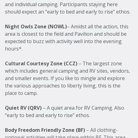
and individual camping. Participants staying here
should expect an “early to bed and early to rise” ethos.
Night Owls Zone (NOWL)
– Amidst all the action, this
area is closest to the field and Pavilion and should be
expected to buzz with activity well into the evening
hours*.
Cultural Courtesy Zone (CCZ)
– The largest zone
which includes general camping and RV sites, vendors,
and smaller events. If you like to mingle and explore
the various approaches to liberty living, this is the
place to camp.
Quiet RV (QRV)
– A quiet area for RV Camping. Also
“early to bed and early to rise” ethos.
Body Freedom Friendly
Zone (BF)
– All clothing-
optional activities will take place within BF. This area