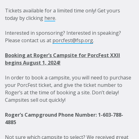
Tickets available for a limited time only! Get yours
today by clicking
here
.
Interested in sponsoring? Interested in speaking?
Please contact us at
porcfest@fsp.org
.
Booking at Roger’s Campsite for PorcFest XXII
begins August 1, 2024!
In order to book a campsite, you will need to purchase
your PorcFest ticket, and give the ticket number to
Roger’s at the time of booking a site. Don’t delay!
Campsites sell out quickly!
Roger’s Campground Phone Number: 1-603-788-
4885
Not sure which campsite to select? We received great