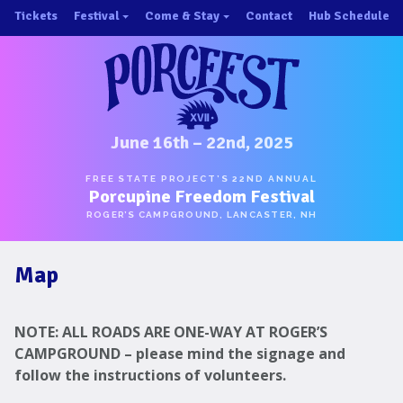
Skip
Tickets
Festival
Come & Stay
Contact
Hub Schedule
to
×
×
content
About/History
Important Info 2025!
Schedule
Directions
Speakers
Places to Stay
Music
Ride Share
June 16th – 22nd, 2025
Hubs
First-Timer Tips
FREE STATE PROJECT’S 22ND ANNUAL
Porcupine Freedom Festival
One Pot Cookoff
Area Attractions
ROGER’S CAMPGROUND, LANCASTER, NH
PorcuPints
Become a Sponsor
Map
Sponsors
Photos
NOTE: ALL ROADS ARE ONE-WAY AT ROGER’S
Map
CAMPGROUND – please mind the signage and
follow the instructions of volunteers.