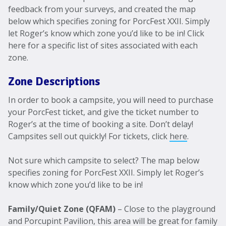
feedback from your surveys, and created the map
below which specifies zoning for PorcFest XXII. Simply
let Roger’s know which zone you’d like to be in! Click
here for a specific list of sites associated with each
zone.
Zone Descriptions
In order to book a campsite, you will need to purchase
your PorcFest ticket, and give the ticket number to
Roger’s at the time of booking a site. Don’t delay!
Campsites sell out quickly! For tickets, click
here
.
Not sure which campsite to select? The map below
specifies zoning for PorcFest XXII. Simply let Roger’s
know which zone you’d like to be in!
Family/Quiet Zone (QFAM)
– Close to the playground
and Porcupint Pavilion, this area will be great for family