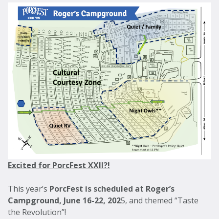
Excited for PorcFest XXII?!
This year’s
PorcFest is scheduled at Roger’s
Campground, June 16-22, 202
5, and themed “Taste
the Revolution”!