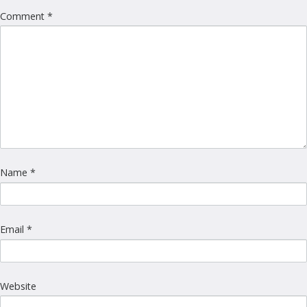
Comment
*
Name
*
Email
*
Website