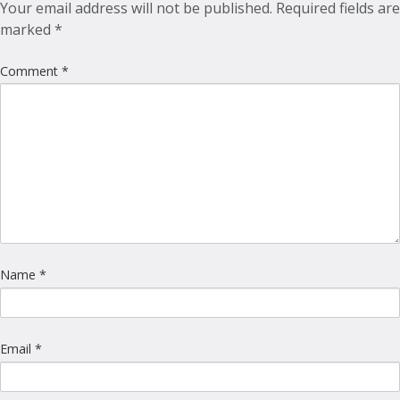
Your email address will not be published.
Required fields are
marked
*
Comment
*
Name
*
Email
*