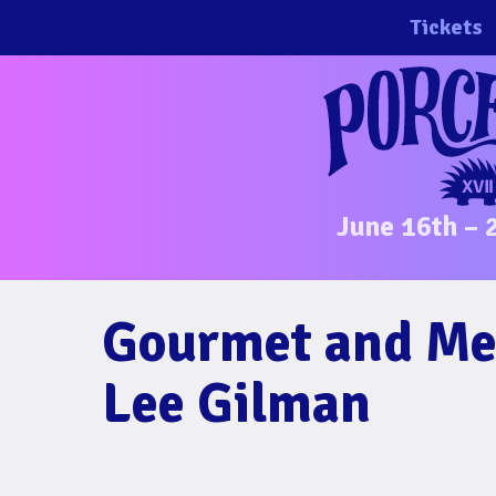
Skip
Tickets
to
content
June 16th – 
Gourmet and Med
Lee Gilman