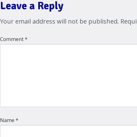
Leave a Reply
Your email address will not be published.
Requi
Comment
*
Name
*