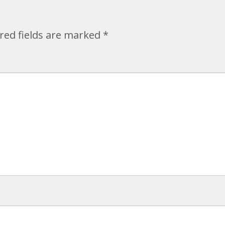
Map
red fields are marked
*