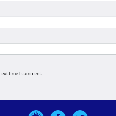
 next time I comment.