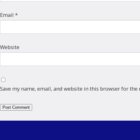
Email
*
Website
Save my name, email, and website in this browser for the