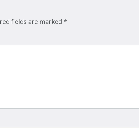
Map
red fields are marked
*