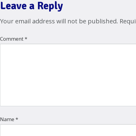
Leave a Reply
Your email address will not be published.
Requi
Comment
*
Name
*