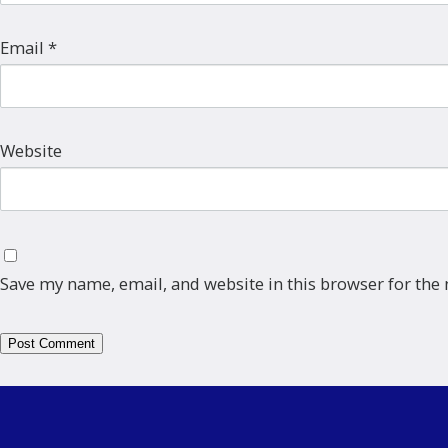
Email
*
Website
Save my name, email, and website in this browser for the