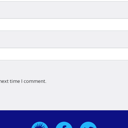
 next time I comment.