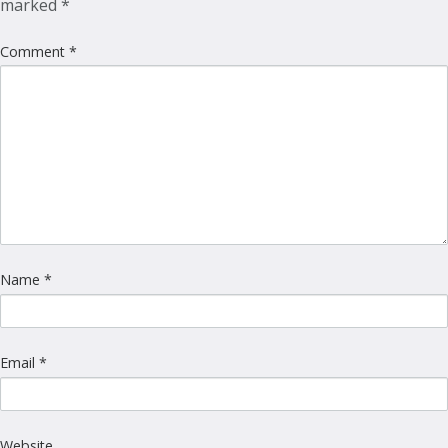
marked
*
Comment
*
Name
*
Email
*
Website