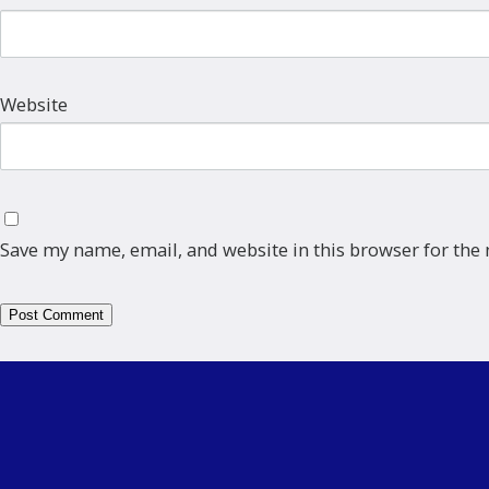
Website
Save my name, email, and website in this browser for the