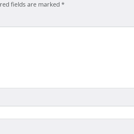
red fields are marked
*
Map