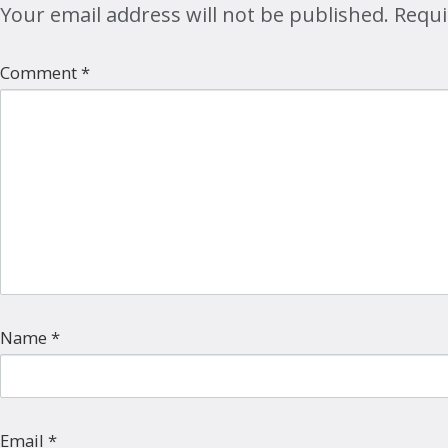
Your email address will not be published.
Requi
Comment
*
Name
*
Email
*