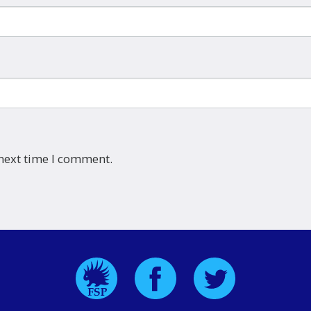
 next time I comment.