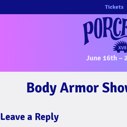
Skip
Tickets
to
content
June 16th – 
Body Armor Show
Leave a Reply