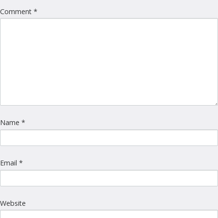
Comment
*
Name
*
Email
*
Website