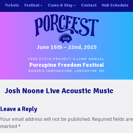
Skip
Tickets
Festival
Come & Stay
Contact
Hub Schedule
to
×
×
content
About/History
Important Info 2025!
Schedule
Directions
Speakers
Places to Stay
Music
Ride Share
June 16th – 22nd, 2025
Hubs
First-Timer Tips
FREE STATE PROJECT’S 22ND ANNUAL
Porcupine Freedom Festival
One Pot Cookoff
Area Attractions
ROGER’S CAMPGROUND, LANCASTER, NH
PorcuPints
Become a Sponsor
Josh Noone Live Acoustic Music
Sponsors
Photos
Leave a Reply
Map
Your email address will not be published.
Required fields are
marked
*