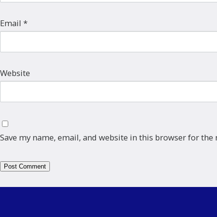
Email
*
Website
Save my name, email, and website in this browser for the