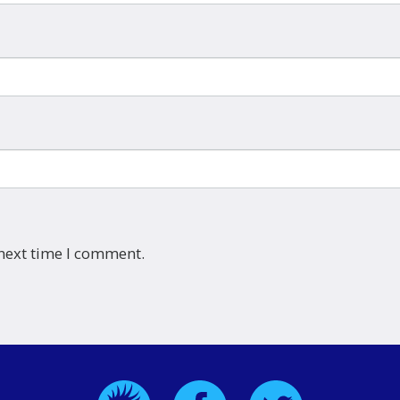
 next time I comment.