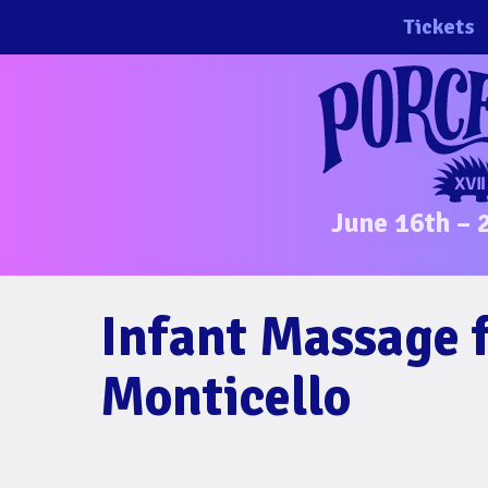
Skip
Tickets
to
content
June 16th – 
Infant Massage 
Monticello