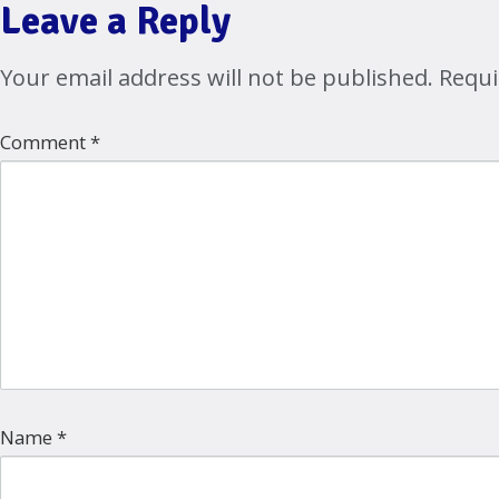
Leave a Reply
Your email address will not be published.
Requi
Comment
*
Name
*