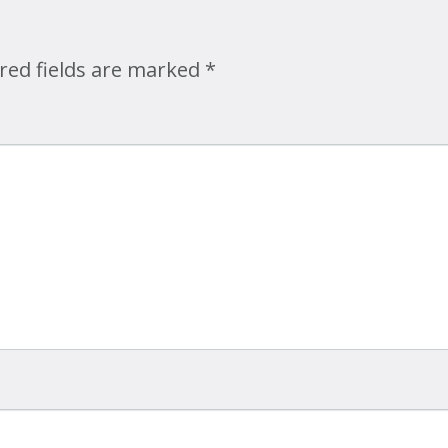
Map
red fields are marked
*