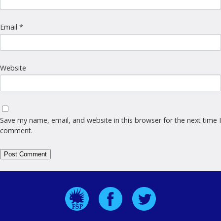
Email
*
Website
Save my name, email, and website in this browser for the next time I
comment.