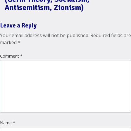
Antisemitism, Zionism)
Leave a Reply
Your email address will not be published.
Required fields are
marked
*
Comment
*
Name
*