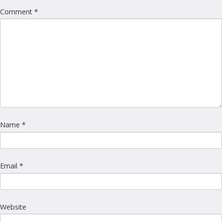
Comment
*
Name
*
Email
*
Website