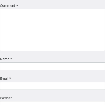
Comment
*
Name
*
Email
*
Website