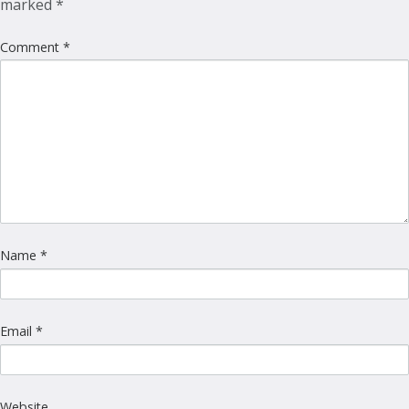
marked
*
Comment
*
Name
*
Email
*
Website