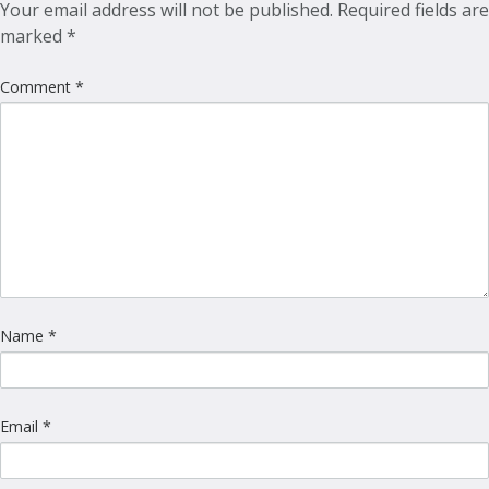
Your email address will not be published.
Required fields are
marked
*
Comment
*
Name
*
Email
*