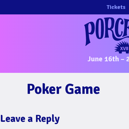
Skip
Tickets
to
content
June 16th – 
Poker Game
Leave a Reply