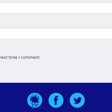
 next time I comment.