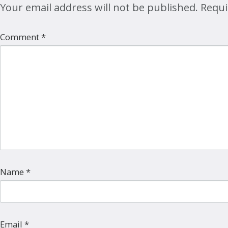
Your email address will not be published.
Requi
Comment
*
Name
*
Email
*