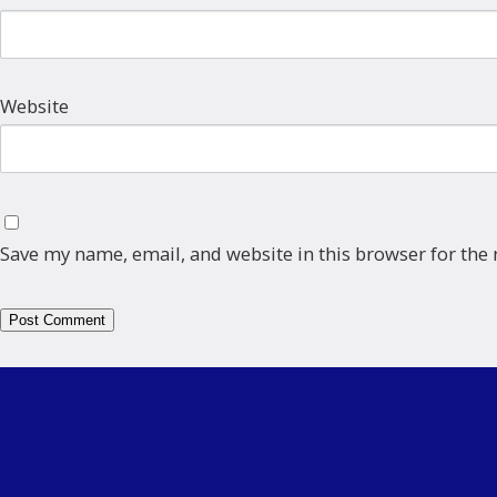
Website
Save my name, email, and website in this browser for the