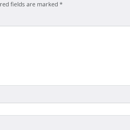
red fields are marked
*
Map