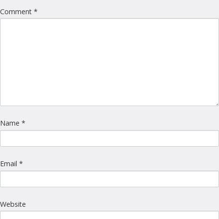
Comment
*
Name
*
Email
*
Website