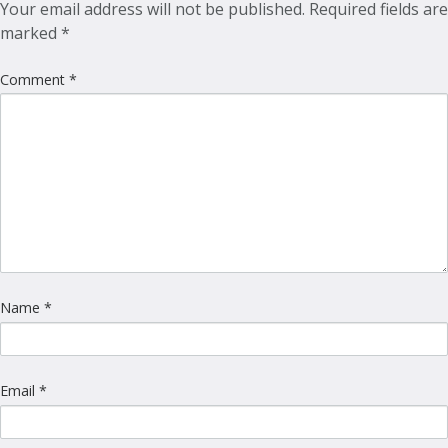
Your email address will not be published.
Required fields are
marked
*
Comment
*
Name
*
Email
*