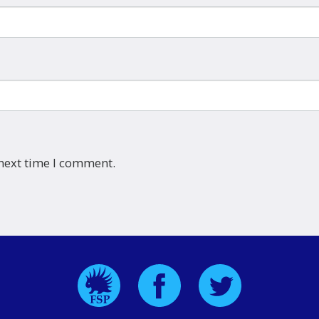
 next time I comment.