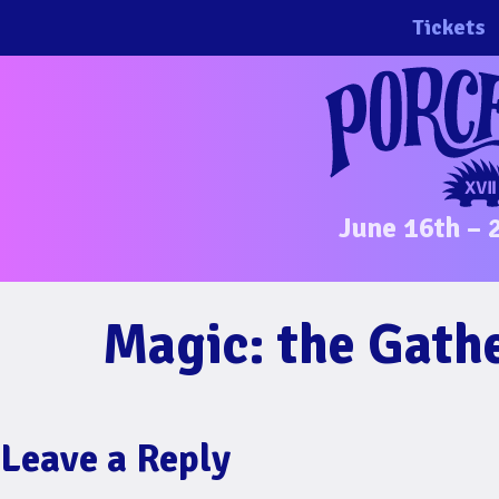
Skip
Tickets
to
content
June 16th – 
Magic: the Gath
Leave a Reply