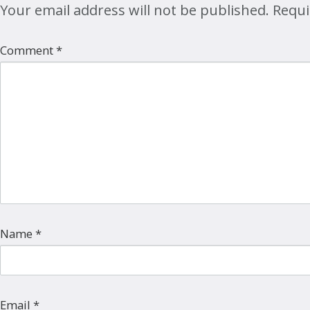
Your email address will not be published.
Requi
Comment
*
Name
*
Email
*