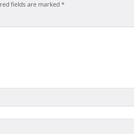
red fields are marked
*
Map