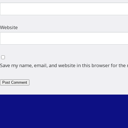
Website
Save my name, email, and website in this browser for the