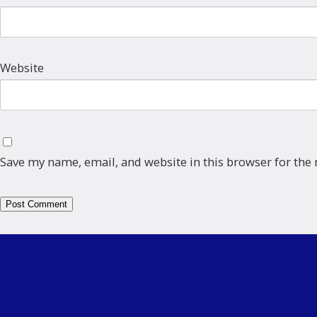
Website
Save my name, email, and website in this browser for the