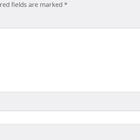
red fields are marked
*
Map