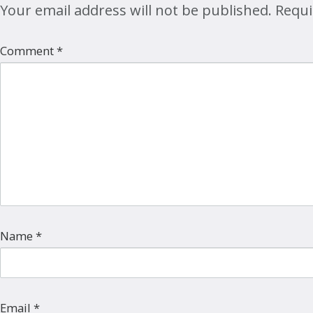
Your email address will not be published.
Requi
Comment
*
Name
*
Email
*