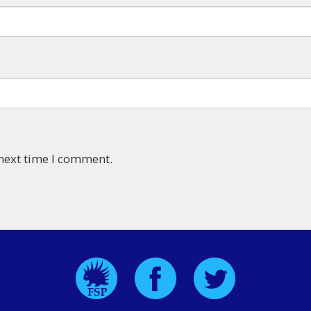
 next time I comment.