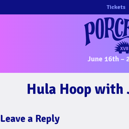
Skip
Tickets
to
content
June 16th – 
Hula Hoop with Jo
Leave a Reply