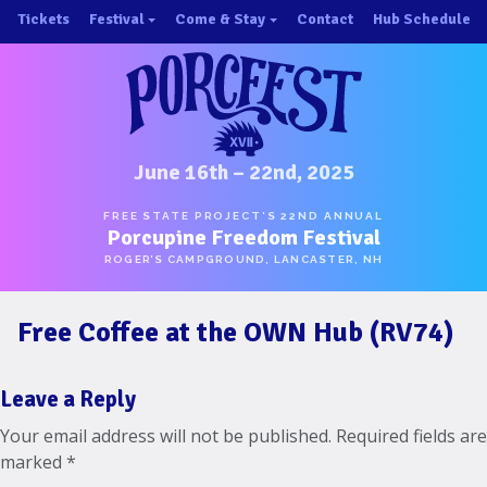
Skip
Tickets
Festival
Come & Stay
Contact
Hub Schedule
to
×
×
content
About/History
Important Info 2025!
Schedule
Directions
Speakers
Places to Stay
Music
Ride Share
June 16th – 22nd, 2025
Hubs
First-Timer Tips
FREE STATE PROJECT’S 22ND ANNUAL
Porcupine Freedom Festival
One Pot Cookoff
Area Attractions
ROGER’S CAMPGROUND, LANCASTER, NH
PorcuPints
Become a Sponsor
Free Coffee at the OWN Hub (RV74)
Sponsors
Photos
Leave a Reply
Map
Your email address will not be published.
Required fields are
marked
*