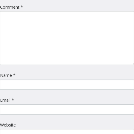
Comment
*
Name
*
Email
*
Website