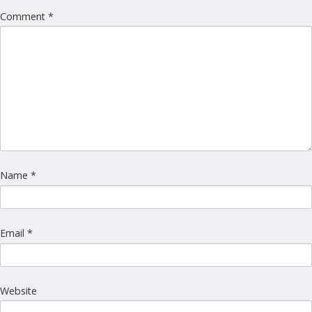
Comment
*
Name
*
Email
*
Website