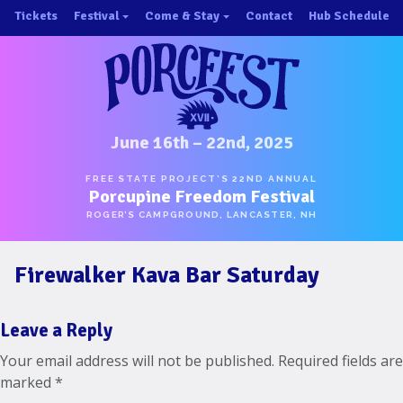
Skip
Tickets
Festival
Come & Stay
Contact
Hub Schedule
to
×
×
content
About/History
Important Info 2025!
Schedule
Directions
Speakers
Places to Stay
Music
Ride Share
June 16th – 22nd, 2025
Hubs
First-Timer Tips
FREE STATE PROJECT’S 22ND ANNUAL
Porcupine Freedom Festival
One Pot Cookoff
Area Attractions
ROGER’S CAMPGROUND, LANCASTER, NH
PorcuPints
Become a Sponsor
Firewalker Kava Bar Saturday
Sponsors
Photos
Leave a Reply
Map
Your email address will not be published.
Required fields are
marked
*