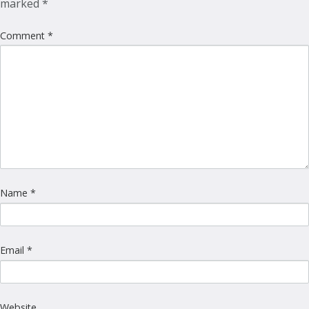
marked
*
Comment
*
Name
*
Email
*
Website