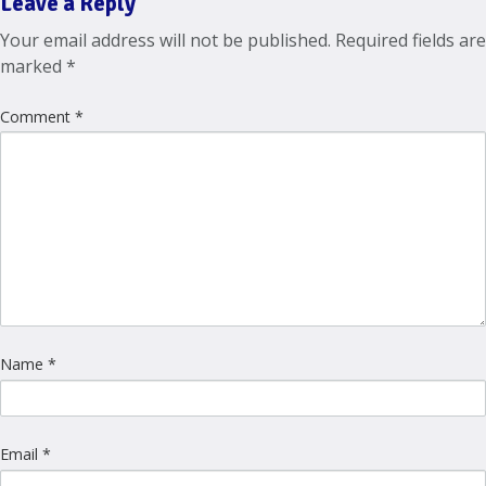
Leave a Reply
Your email address will not be published.
Required fields are
marked
*
Comment
*
Name
*
Email
*