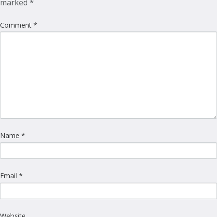
marked
*
Comment
*
Name
*
Email
*
Website