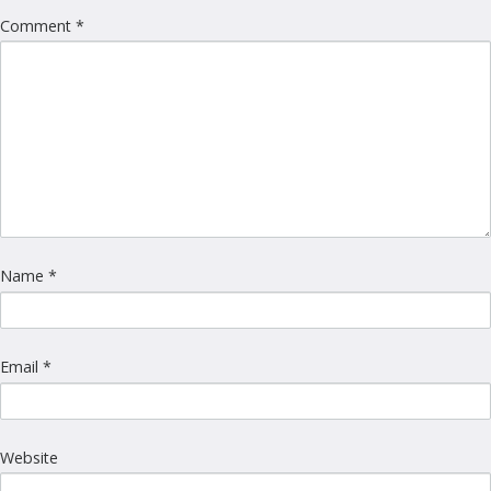
Comment
*
Name
*
Email
*
Website