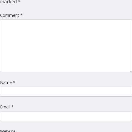
marked
*
Comment
*
Name
*
Email
*
Website