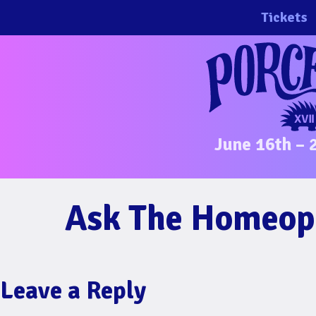
Skip
Tickets
to
content
June 16th – 
Ask The Homeop
Leave a Reply