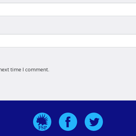
 next time I comment.