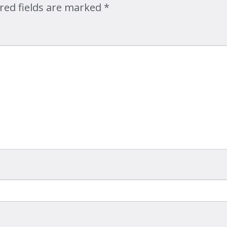
red fields are marked
*
Map