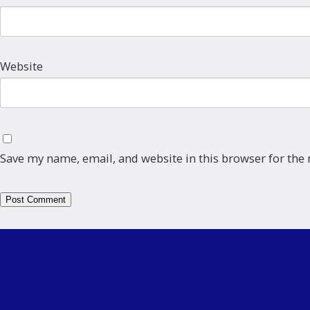
Website
Save my name, email, and website in this browser for the