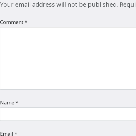
Your email address will not be published.
Requi
Comment
*
Name
*
Email
*