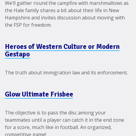
We’ll gather round the campfire with marshmallows as
the Hale family shares a bit about their life in New
Hampshire and invites discussion about moving with
the FSP for freedom.
Heroes of Western Culture or Modern
Gestapo
The truth about immigration law and its enforcement.
Glow Ultimate Frisbee
The objective is to pass the disc among your
teammates until a player can catch it in the end zone
for a score, much like in football. An organized,
competitive game!