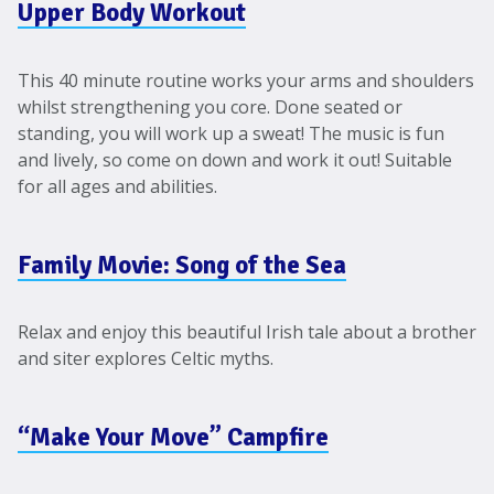
Upper Body Workout
This 40 minute routine works your arms and shoulders
whilst strengthening you core. Done seated or
standing, you will work up a sweat! The music is fun
and lively, so come on down and work it out! Suitable
for all ages and abilities.
Family Movie: Song of the Sea
Relax and enjoy this beautiful Irish tale about a brother
and siter explores Celtic myths.
“Make Your Move” Campfire