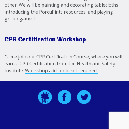
other. We will be painting and decorating tablecloths,
introducing the PorcuPints resources, and playing
group games!
CPR Certification Workshop
Come join our CPR Certification Course, where you will
earn a CPR Certification from the Health and Safety
Institute.
Workshop add-on ticket required.