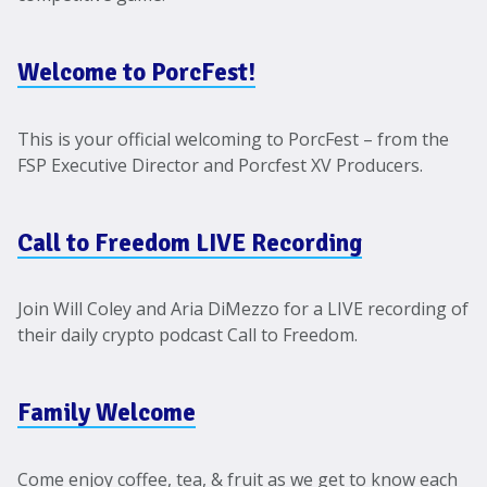
Welcome to PorcFest!
This is your official welcoming to PorcFest – from the
FSP Executive Director and Porcfest XV Producers.
Call to Freedom LIVE Recording
Join Will Coley and Aria DiMezzo for a LIVE recording of
their daily crypto podcast Call to Freedom.
Family Welcome
Come enjoy coffee, tea, & fruit as we get to know each