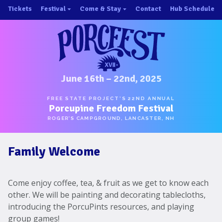
Skip
Tickets
Festival
Come & Stay
Contact
Hub Schedule
to
×
×
content
About/History
Important Info 2025!
Schedule
Directions
Speakers
Places to Stay
Music
Ride Share
June 16th – 22nd, 2025
Hubs
First-Timer Tips
FREE STATE PROJECT’S 22ND ANNUAL
Porcupine Freedom Festival
One Pot Cookoff
Area Attractions
ROGER’S CAMPGROUND, LANCASTER, NH
PorcuPints
Become a Sponsor
Family Welcome
Sponsors
Photos
Come enjoy coffee, tea, & fruit as we get to know each
Map
other. We will be painting and decorating tablecloths,
introducing the PorcuPints resources, and playing
group games!