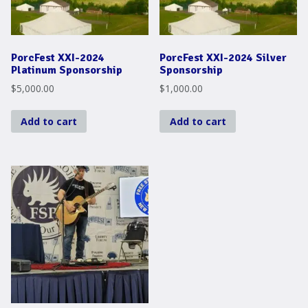
PorcFest XXI-2024
PorcFest XXI-2024 Silver
Platinum Sponsorship
Sponsorship
$
5,000.00
$
1,000.00
Add to cart
Add to cart