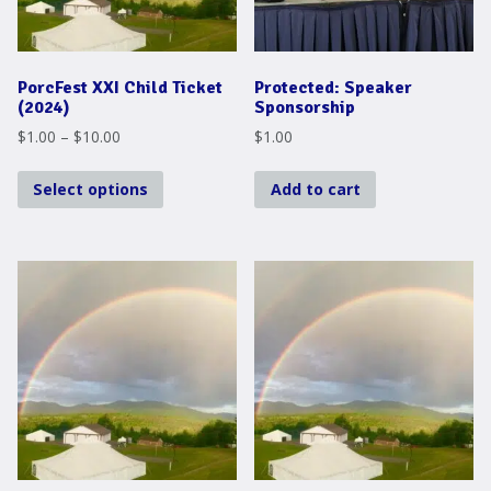
PorcFest XXI Child Ticket
Protected: Speaker
(2024)
Sponsorship
Price
$
1.00
–
$
10.00
$
1.00
range:
This
$1.00
Select options
Add to cart
product
through
has
$10.00
multiple
variants.
The
options
may
be
chosen
on
the
product