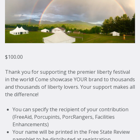
$
100.00
Thank you for supporting the premier liberty festival
in the world! Come showcase YOUR brand to thousands
and thousands of liberty lovers. Your support makes all
the difference!
You can specify the recipient of your contribution
(FreeAid, Porcupints, PorcRangers, Facilities
Enhancements)
Your name will be printed in the Free State Review
pamphlet to be distributed at registration