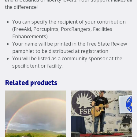
the difference!
You can specify the recipient of your contribution
(FreeAid, Porcupints, PorcRangers, Facilities
Enhancements)
Your name will be printed in the Free State Review
pamphlet to be distributed at registration
You will be listed as a community sponsor at the
specific tent or facility.
Related products