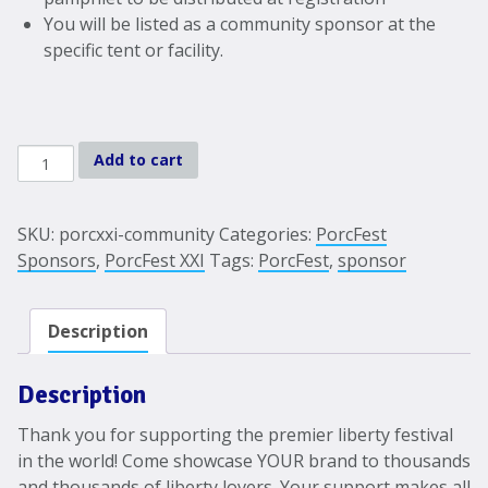
You will be listed as a community sponsor at the
specific tent or facility.
PorcFest
Add to cart
XXI-
2024
Community
SKU:
porcxxi-community
Categories:
PorcFest
Sponsorship
Sponsors
,
PorcFest XXI
Tags:
PorcFest
,
sponsor
quantity
Description
Description
Thank you for supporting the premier liberty festival
in the world! Come showcase YOUR brand to thousands
and thousands of liberty lovers. Your support makes all