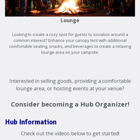
Lounge
Looking to create a cozy spot for guests to socialize around a
common interest? Enhance your canopy tent with additional
comfortable seating, snacks, and beverages to create a relaxing
lounge area on your campsite.
Interested in selling goods, providing a comfortable
lounge area, or hosting events at your venue?
Consider becoming a Hub Organizer!
Hub Information
Check out the videos below to get started!