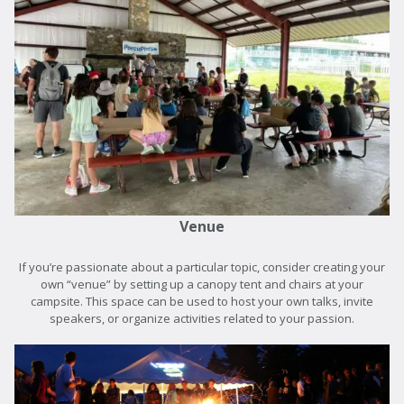
Venue
If you’re passionate about a particular topic, consider creating your
own “venue” by setting up a canopy tent and chairs at your
campsite. This space can be used to host your own talks, invite
speakers, or organize activities related to your passion.