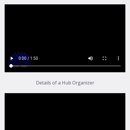
Details of a Hub Organizer