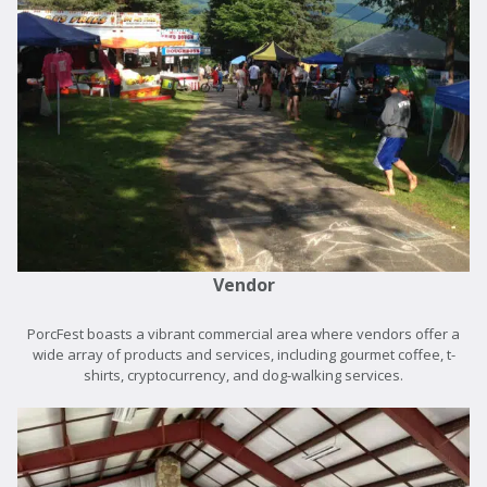
Vendor
PorcFest boasts a vibrant commercial area where vendors offer a
wide array of products and services, including gourmet coffee, t-
shirts, cryptocurrency, and dog-walking services.