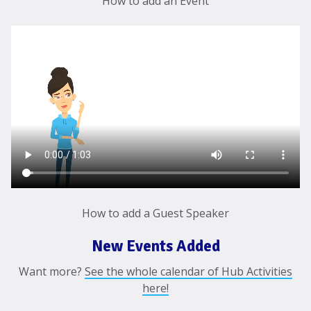
How to add an Event
How to add a Guest Speaker
New Events Added
Want more?
See the whole calendar of Hub Activities
here!