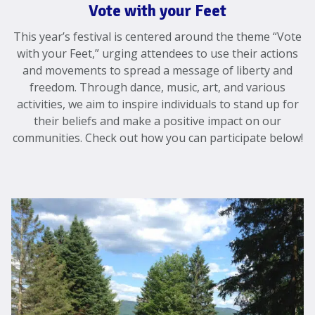
Vote with your Feet
This year’s festival is centered around the theme “Vote
with your Feet,” urging attendees to use their actions
and movements to spread a message of liberty and
freedom. Through dance, music, art, and various
activities, we aim to inspire individuals to stand up for
their beliefs and make a positive impact on our
communities. Check out how you can participate below!