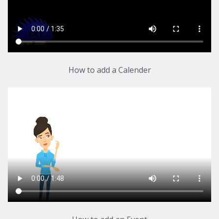
How to add a Calender