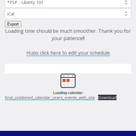
Loading time should be much smoother. Thank you for
your patience!!
Hubs click here to edit your schedule
Loading calendar
final_combined_calendar_users_events_with_site
Download