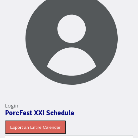
Login
PorcFest XXI Schedule
Export an Entire Calendar