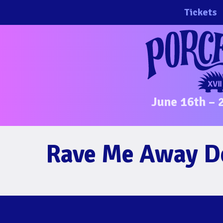
Skip
Tickets
to
content
June 16th – 
Rave Me Away 