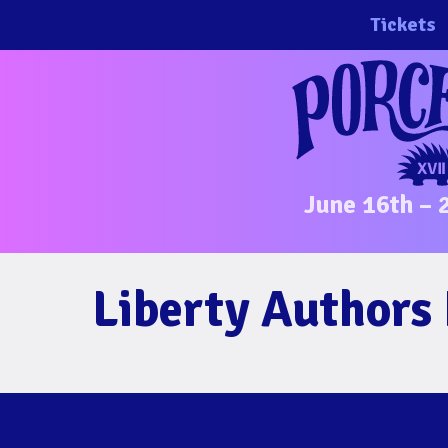
Skip
Tickets
to
content
June 16th – 
Liberty Authors