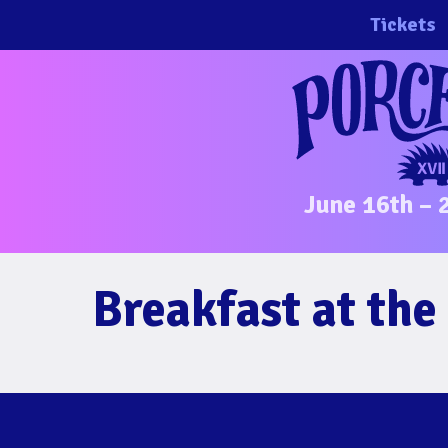
Skip
Tickets
to
content
June 16th – 
Breakfast at th