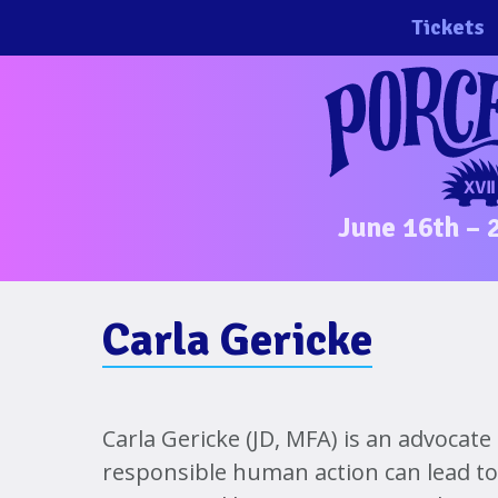
Skip
Tickets
to
content
June 16th – 
Carla Gericke
Carla Gericke (JD, MFA) is an advocate
responsible human action can lead to