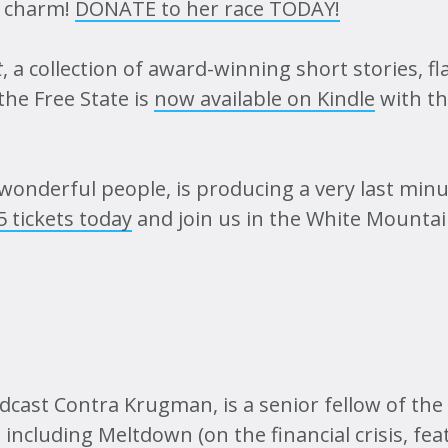
he charm!
DONATE to her race TODAY!
t
, a collection of award-winning short stories, f
the Free State is
now available on Kindle
with th
f wonderful people, is producing a very last min
 tickets today
and join us in the White Mountai
cast Contra Krugman, is a senior fellow of the
 including Meltdown (on the financial crisis, fe