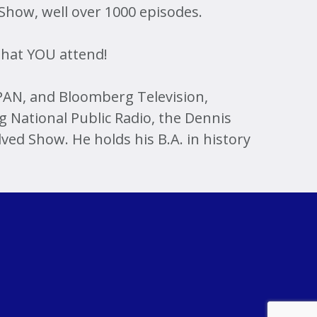
 Show, well over 1000 episodes.
 that YOU attend!
AN, and Bloomberg Television,
 National Public Radio, the Dennis
ed Show. He holds his B.A. in history