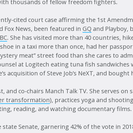
ith thousands of fellow freedom fighters.
Map
ntly-cited court case affirming the 1st Amendme
 Fox News, been featured in
GQ
and Playboy, 
BBC
. She has visited more than 40 countries, hi
 shoe in a taxi more than once, had her passpor
tery meat” street food than she cares to admit
unsel at Logitech eating tuna fish sandwiches 
 acquisition of Steve Job’s NeXT, and bought he
, and co-chairs Manch Talk TV. She serves on s
er transformation
), practices yoga and shootin
nting, reading, and watching documentary films.
state Senate, garnering 42% of the vote in 20