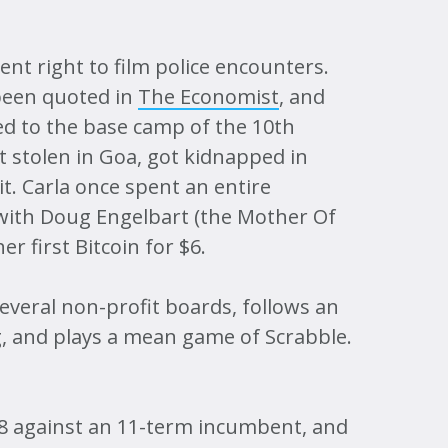
nt right to film police encounters.
been quoted in
The Economist
, and
ked to the base camp of the 10th
t stolen in Goa, got kidnapped in
. Carla once spent an entire
with Doug Engelbart (the Mother Of
r first Bitcoin for $6.
everal non-profit boards, follows an
g, and plays a mean game of Scrabble.
18 against an 11-term incumbent, and