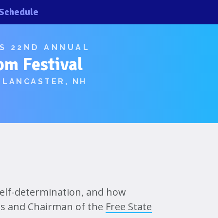
Schedule
×
×
’S 22ND ANNUAL
om Festival
 LANCASTER, NH
, self-determination, and how
tus and Chairman of the
Free State