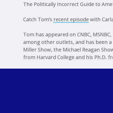
The Politically Incorrect Guide to Am
Catch Tom’s
recent episode
with Carla
Tom has appeared on CNBC, MSNBC, F
among other outlets, and has been a 
Miller Show, the Michael Reagan Show
from Harvard College and his Ph.D. f