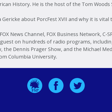
erican History. He is the host of the Tom Woods
 Gericke about PorcFest XVII and why it is vital
OX News Channel, FOX Business Network, C-SP
guest on hundreds of radio programs, including
, the Dennis Prager Show, and the Michael Medv
rom Columbia University.