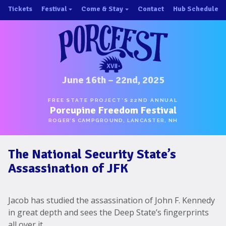
Skip
Tickets
Festival
Come & Stay
Contact
Hub Schedule
to
×
×
content
About/History
Important Info 2025!
Schedule
Directions
Speakers
Places to Stay
Music
Ride Share
June 16th – 22nd, 2025
Hubs
First-Timer Tips
FREE STATE PROJECT’S 22ND ANNUAL
Porcupine Freedom Festival
One Pot Cookoff
Area Attractions
ROGER’S CAMPGROUND, LANCASTER, NH
PorcuPints
Become a Sponsor
The National Security State’s
Sponsors
Assassination of JFK
Photos
Map
Jacob has studied the assassination of John F. Kennedy
in great depth and sees the Deep State’s fingerprints
all over it.