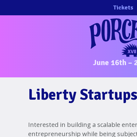
Skip
Tickets
to
content
June 16th – 
Liberty Startups
Interested in building a scalable ente
entrepreneurship while being subjec