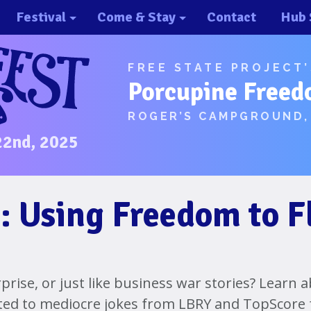
Festival
Come & Stay
Contact
Hub 
About/History
Important Info 2025!
FREE STATE PROJECT
Schedule
Directions
Porcupine Freed
Speakers
Places to Stay
ROGER’S CAMPGROUND,
Music
Ride Share
22nd, 2025
Hubs
First-Timer Tips
One Pot Cookoff
Area Attractions
: Using Freedom to F
PorcuPints
Become a Sponsor
Sponsors
rprise, or just like business war stories? Learn
ted to mediocre jokes from LBRY and TopScore
Photos