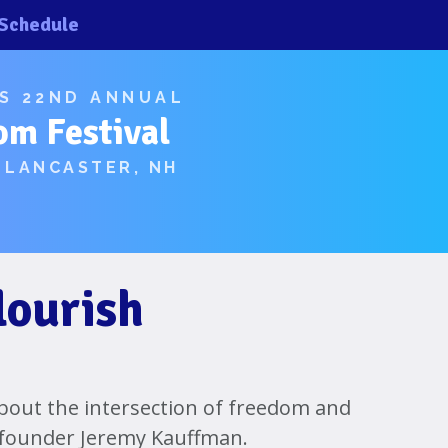
Schedule
×
×
’S 22ND ANNUAL
om Festival
 LANCASTER, NH
lourish
 about the intersection of freedom and
 founder Jeremy Kauffman.