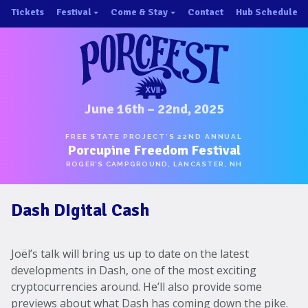
Skip
Tickets
Festival
Come & Stay
Contact
Hub Schedule
to
×
×
content
About/History
Important Info 2025!
Schedule
Directions
Speakers
Places to Stay
Music
Ride Share
June 16th – 22nd, 2025
Hubs
First-Timer Tips
FREE STATE PROJECT’S 22ND ANNUAL
Porcupine Freedom Festival
One Pot Cookoff
Area Attractions
ROGER’S CAMPGROUND, LANCASTER, NH
PorcuPints
Become a Sponsor
Dash DIgital Cash
Sponsors
Photos
Joël’s talk will bring us up to date on the latest
Map
developments in Dash, one of the most exciting
cryptocurrencies around. He’ll also provide some
previews about what Dash has coming down the pike.