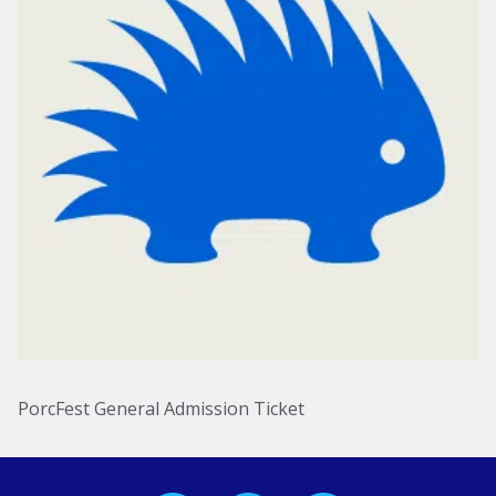
PorcFest General Admission Ticket