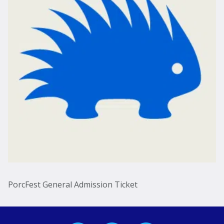
PorcFest General Admission Ticket