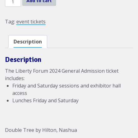
Add to cart
Forum
2024
General
Tag:
event tickets
Admission
quantity
Description
Description
The Liberty Forum 2024 General Admission ticket
includes:
Friday and Saturday sessions and exhibitor hall
access
Lunches Friday and Saturday
Double Tree by Hilton, Nashua