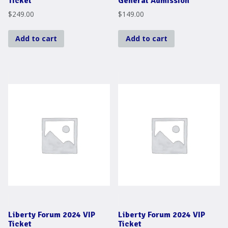
Ticket
General Admission
$
249.00
$
149.00
Add to cart
Add to cart
Liberty Forum 2024 VIP
Liberty Forum 2024 VIP
Ticket
Ticket