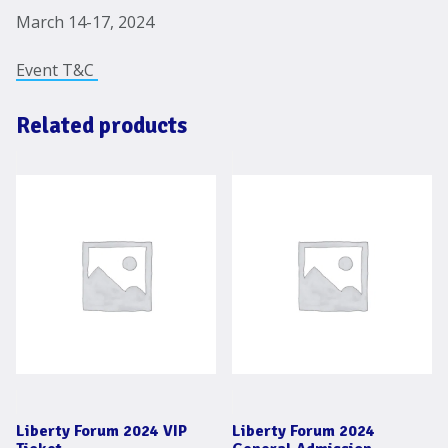
March 14-17, 2024
Event T&C
Related products
Liberty Forum 2024 VIP
Liberty Forum 2024