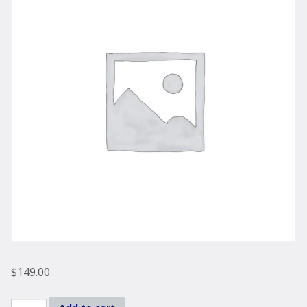
$
149.00
Liberty