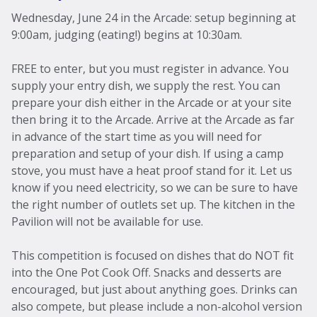
Wednesday, June 24 in the Arcade: setup beginning at
9:00am, judging (eating!) begins at 10:30am.
FREE to enter, but you must register in advance. You
supply your entry dish, we supply the rest. You can
prepare your dish either in the Arcade or at your site
then bring it to the Arcade. Arrive at the Arcade as far
in advance of the start time as you will need for
preparation and setup of your dish. If using a camp
stove, you must have a heat proof stand for it. Let us
know if you need electricity, so we can be sure to have
the right number of outlets set up. The kitchen in the
Pavilion will not be available for use.
This competition is focused on dishes that do NOT fit
into the One Pot Cook Off. Snacks and desserts are
encouraged, but just about anything goes. Drinks can
also compete, but please include a non-alcohol version