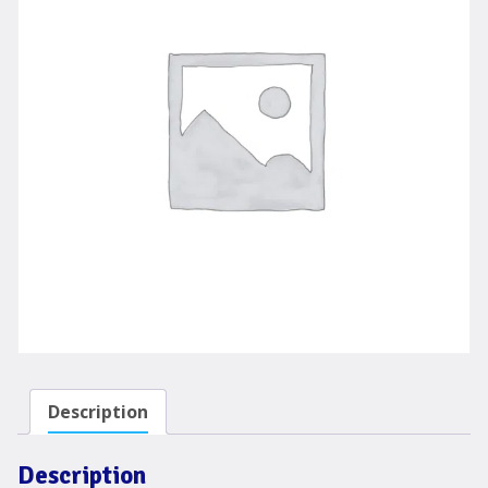
Description
Description