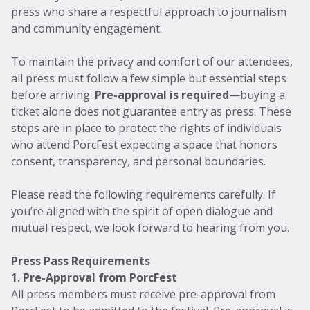
press who share a respectful approach to journalism
and community engagement.
To maintain the privacy and comfort of our attendees,
all press must follow a few simple but essential steps
before arriving.
Pre-approval is required
—buying a
ticket alone does not guarantee entry as press. These
steps are in place to protect the rights of individuals
who attend PorcFest expecting a space that honors
consent, transparency, and personal boundaries.
Please read the following requirements carefully. If
you’re aligned with the spirit of open dialogue and
mutual respect, we look forward to hearing from you.
Press Pass Requirements
1. Pre-Approval from PorcFest
All press members must receive pre-approval from