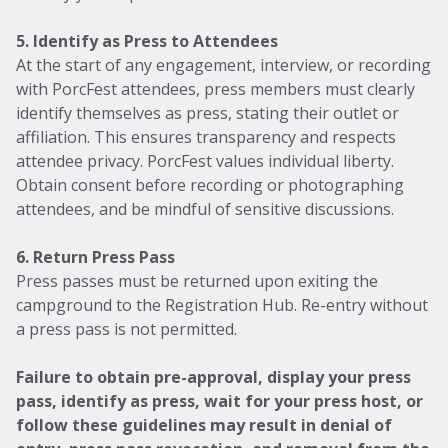
5. Identify as Press to Attendees
At the start of any engagement, interview, or recording
with PorcFest attendees, press members must clearly
identify themselves as press, stating their outlet or
affiliation. This ensures transparency and respects
attendee privacy. PorcFest values individual liberty.
Obtain consent before recording or photographing
attendees, and be mindful of sensitive discussions.
6. Return Press Pass
Press passes must be returned upon exiting the
campground to the Registration Hub. Re-entry without
a press pass is not permitted.
Failure to obtain pre-approval, display your press
pass, identify as press, wait for your press host, or
follow these guidelines may result in denial of