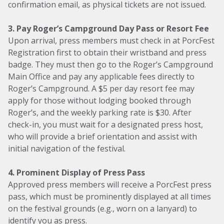
confirmation email, as physical tickets are not issued.
3. Pay Roger’s Campground Day Pass or Resort Fee
Upon arrival, press members must check in at PorcFest
Registration first to obtain their wristband and press
badge. They must then go to the Roger’s Campground
Main Office and pay any applicable fees directly to
Roger’s Campground. A $5 per day resort fee may
apply for those without lodging booked through
Roger’s, and the weekly parking rate is $30. After
check-in, you must wait for a designated press host,
who will provide a brief orientation and assist with
initial navigation of the festival.
4. Prominent Display of Press Pass
Approved press members will receive a PorcFest press
pass, which must be prominently displayed at all times
on the festival grounds (e.g., worn on a lanyard) to
identify you as press.