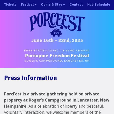
Skip
Tickets
Festival
Come & Stay
Contact
Hub Schedule
to
×
×
content
About/History
Important Info 2025!
Schedule
Directions
Speakers
Places to Stay
Music
Ride Share
June 16th – 22nd, 2025
Hubs
First-Timer Tips
FREE STATE PROJECT’S 22ND ANNUAL
Porcupine Freedom Festival
One Pot Cookoff
Area Attractions
ROGER’S CAMPGROUND, LANCASTER, NH
PorcuPints
Become a Sponsor
Press Information
Sponsors
Photos
PorcFest is a private gathering held on private
Map
property at Roger’s Campground in Lancaster, New
Hampshire.
As a celebration of liberty and peaceful,
voluntary interaction, we welcome members of the