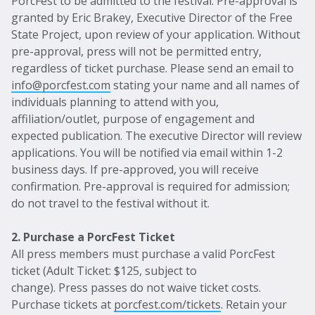
PorcFest to be admitted to the festival. Pre-approval is
granted by Eric Brakey, Executive Director of the Free
State Project, upon review of your application. Without
pre-approval, press will not be permitted entry,
regardless of ticket purchase. Please send an email to
info@porcfest.com
stating your name and all names of
individuals planning to attend with you,
affiliation/outlet, purpose of engagement and
expected publication. The executive Director will review
applications. You will be notified via email within 1-2
business days. If pre-approved, you will receive
confirmation. Pre-approval is required for admission;
do not travel to the festival without it.
2. Purchase a PorcFest Ticket
All press members must purchase a valid PorcFest
ticket (Adult Ticket: $125, subject to
change). Press passes do not waive ticket costs.
Purchase tickets at
porcfest.com/tickets
. Retain your