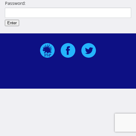
Password: