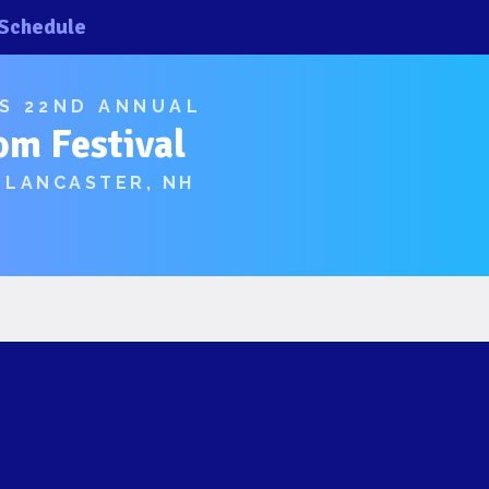
Schedule
×
×
’S 22ND ANNUAL
om Festival
 LANCASTER, NH