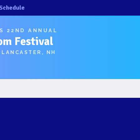
Schedule
×
×
’S 22ND ANNUAL
om Festival
 LANCASTER, NH